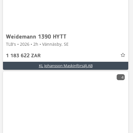
Weidemann 1390 HYTT
TLB's • 2026 • 2h • Vännäsby, SE
1 183 622 ZAR
KL Johansson Maskinförsälj.AB
4