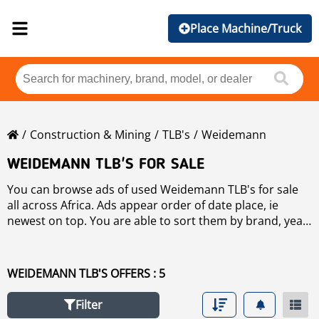
Place Machine/Truck
Construction & Mining
TLB's
Weidemann
WEIDEMANN TLB'S FOR SALE
You can browse ads of used Weidemann TLB's for sale
all across Africa. Ads appear order of date place, ie
newest on top. You are able to sort them by brand, year,
price, hours of use and country by clicking on sort
button and selecting your sort criteria. If you need to
search any used
TLB's
for sale click on the link
WEIDEMANN TLB'S OFFERS : 5
Filter