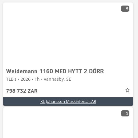
5
Weidemann 1160 MED HYTT 2 DÖRR
TLB's • 2026 • 1h • Vännäsby, SE
798 732 ZAR
KL Johansson Maskinförsälj.AB
5