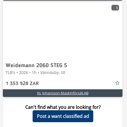
5
Weidemann 2060 STEG 5
TLB's • 2026 • 1h • Vännäsby, SE
1 353 928 ZAR
KL Johansson Maskinförsälj.AB
Can't find what you are looking for?
Post a want classified ad