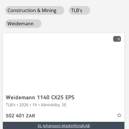
Construction & Mining
TLB's
Weidemann
6
Weidemann 1140 CX25 EPS
TLB's • 2026 • 1h • Vännäsby, SE
502 401 ZAR
KL Johansson Maskinförsälj.AB