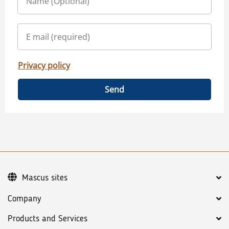
Privacy policy
Send
Mascus sites
Company
Products and Services