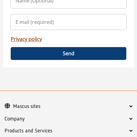
Privacy policy
Send
Mascus sites
Company
Products and Services