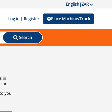
English
|
ZAR
Log in | Register
Place Machine/Truck
Search
s in
 for.
to you.