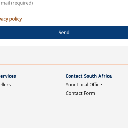
vacy policy
Send
ervices
Contact South Africa
ellers
Your Local Office
Contact Form