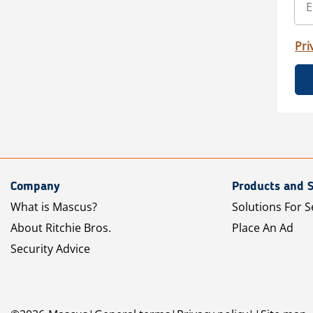
Pri
Company
Products and S
What is Mascus?
Solutions For S
About Ritchie Bros.
Place An Ad
Security Advice