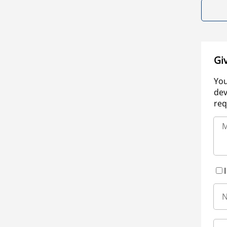
Gi
You
dev
req