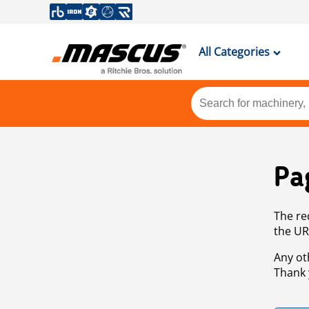
All Categories
Pa
The re
the UR
Any ot
Thank 