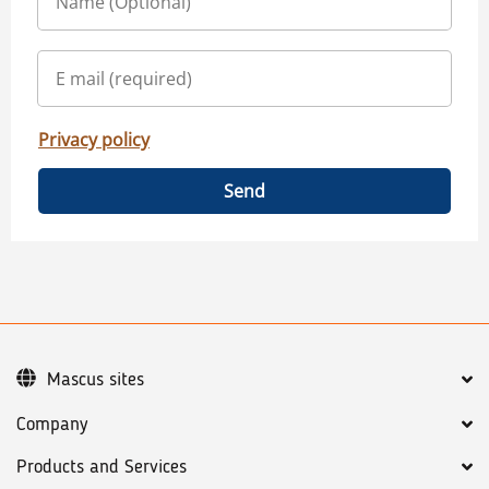
Privacy policy
Send
Mascus sites
Company
Products and Services