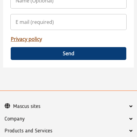
Privacy policy
Send
Mascus sites
Company
Products and Services