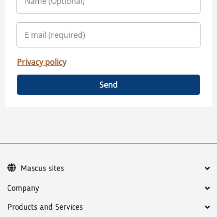
Privacy policy
Send
Mascus sites
Company
Products and Services