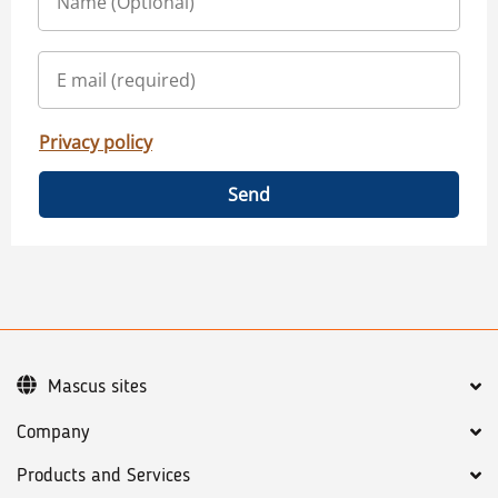
Privacy policy
Send
Mascus sites
Company
Products and Services