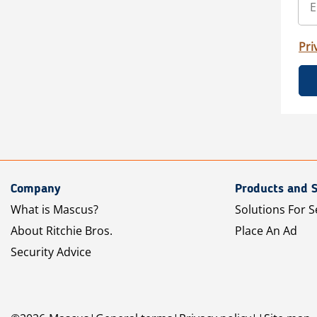
Pri
Company
Products and S
What is Mascus?
Solutions For S
About Ritchie Bros.
Place An Ad
Security Advice