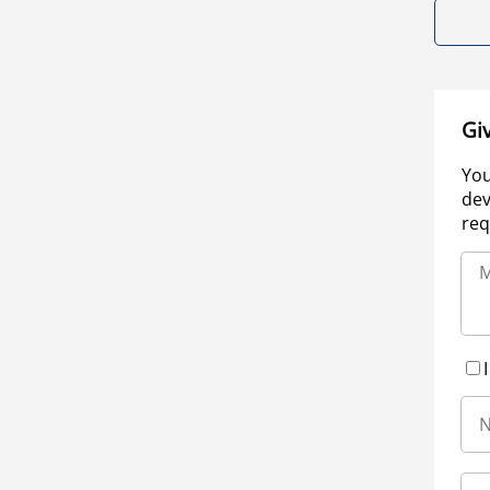
Gi
You
dev
req