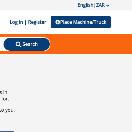
English
|
ZAR
Log in | Register
Place Machine/Truck
Search
s in
 for.
to you.