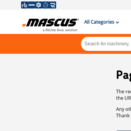
All Categories
Pa
The re
the UR
Any ot
Thank 