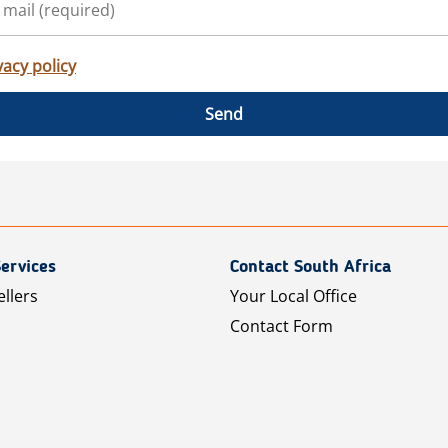
vacy policy
Send
ervices
Contact South Africa
ellers
Your Local Office
Contact Form