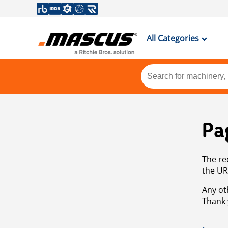
All Categories
Pa
The re
the UR
Any ot
Thank 