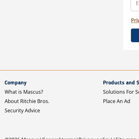
Pri
Company
Products and S
What is Mascus?
Solutions For S
About Ritchie Bros.
Place An Ad
Security Advice