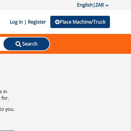
English
|
ZAR
Log in | Register
Place Machine/Truck
Search
s in
 for.
to you.