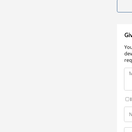
Gi
You
dev
req