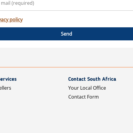
vacy policy
Send
ervices
Contact South Africa
ellers
Your Local Office
Contact Form