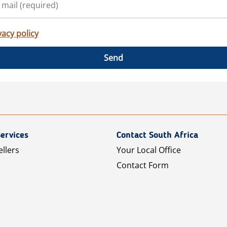
vacy policy
Send
ervices
Contact South Africa
ellers
Your Local Office
Contact Form