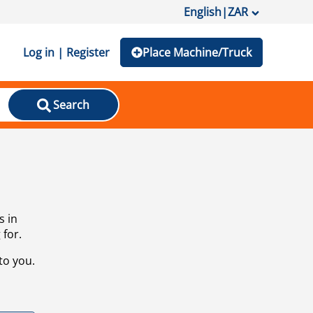
English
|
ZAR
Log in | Register
Place Machine/Truck
Search
s in
 for.
to you.