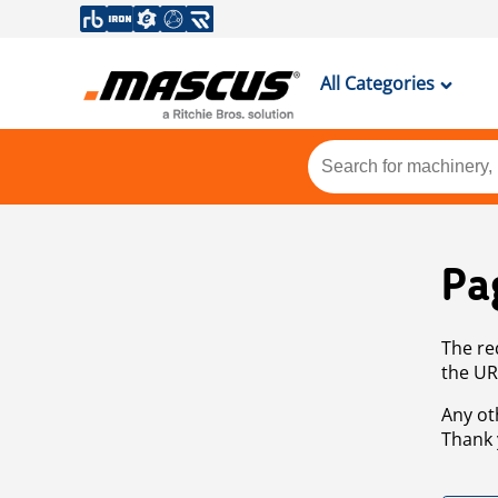
All Categories
Pa
The re
the UR
Any ot
Thank 