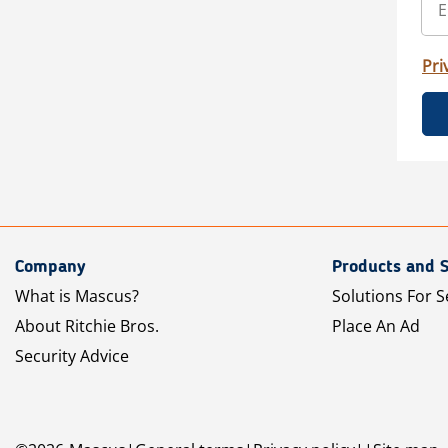
Pri
Company
Products and S
What is Mascus?
Solutions For S
About Ritchie Bros.
Place An Ad
Security Advice