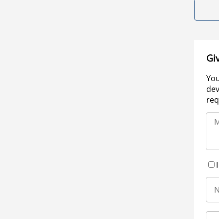
Gi
You
dev
req