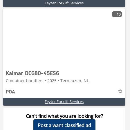
Feyter Forklift Services
10
Kalmar DCG80-45ES6
Container handlers • 2025 • Terneuzen, NL
POA
Feyter Forklift Services
Can't find what you are looking for?
Post a want classified ad