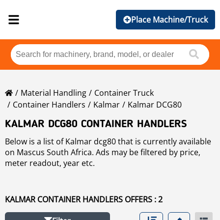
Place Machine/Truck
Material Handling
Container Truck
Container Handlers
Kalmar
Kalmar DCG80
KALMAR DCG80 CONTAINER HANDLERS
Below is a list of Kalmar dcg80 that is currently available
on Mascus South Africa. Ads may be filtered by price,
meter readout, year etc.
KALMAR CONTAINER HANDLERS OFFERS : 2