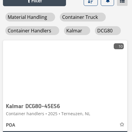
Filter
Material Handling
Container Truck
Container Handlers
Kalmar
DCG80
10
Kalmar DCG80-45ES6
Container handlers • 2025 • Terneuzen, NL
POA