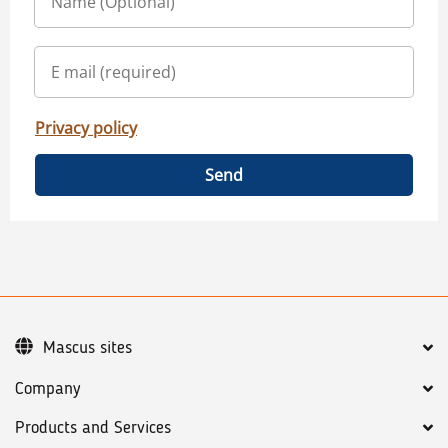
Privacy policy
Send
Mascus sites
Company
Products and Services