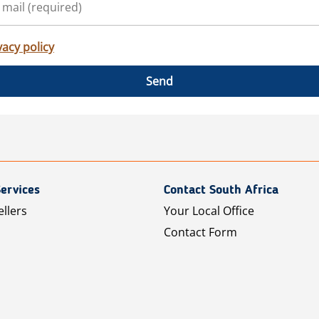
vacy policy
Send
ervices
Contact South Africa
ellers
Your Local Office
Contact Form