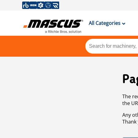
All Categories
Pa
The re
the UR
Any ot
Thank 