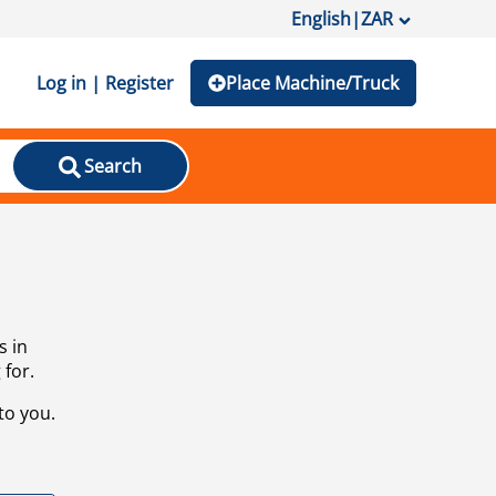
English
|
ZAR
Log in | Register
Place Machine/Truck
Search
s in
 for.
to you.