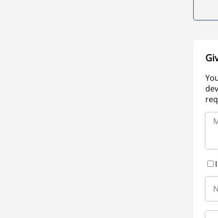
Gi
You
dev
req