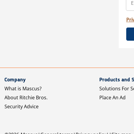
Pri
Company
Products and S
What is Mascus?
Solutions For S
About Ritchie Bros.
Place An Ad
Security Advice