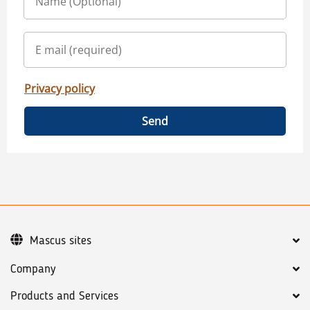
Privacy policy
Send
Mascus sites
Company
Products and Services