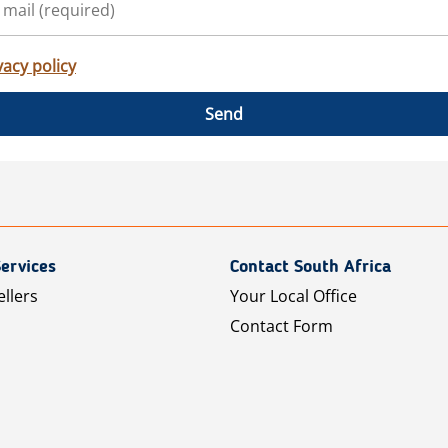
vacy policy
Send
ervices
Contact South Africa
ellers
Your Local Office
Contact Form