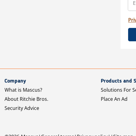
Pri
Company
Products and S
What is Mascus?
Solutions For S
About Ritchie Bros.
Place An Ad
Security Advice