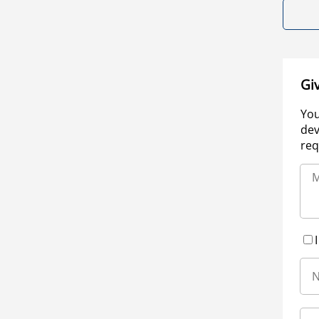
Gi
You
dev
req