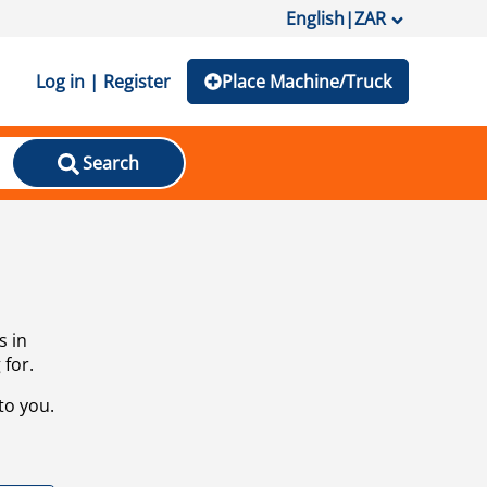
English
|
ZAR
Log in | Register
Place Machine/Truck
Search
s in
 for.
to you.