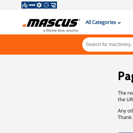
All Categories
Pa
The re
the UR
Any ot
Thank 