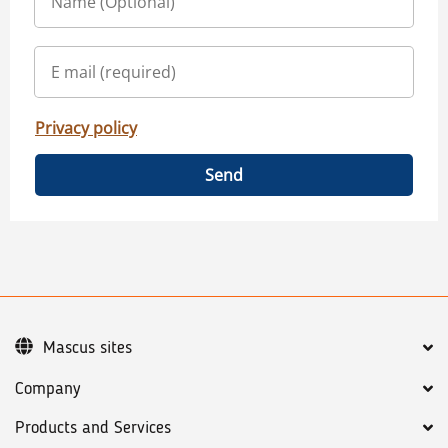
Privacy policy
Send
Mascus sites
Company
Products and Services