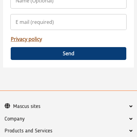
Privacy policy
Send
Mascus sites
Company
Products and Services