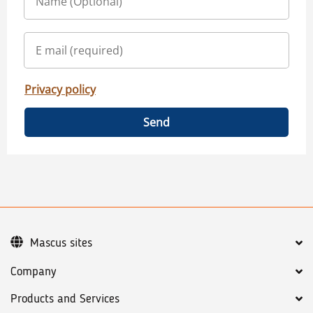
Privacy policy
Send
Mascus sites
Company
Products and Services