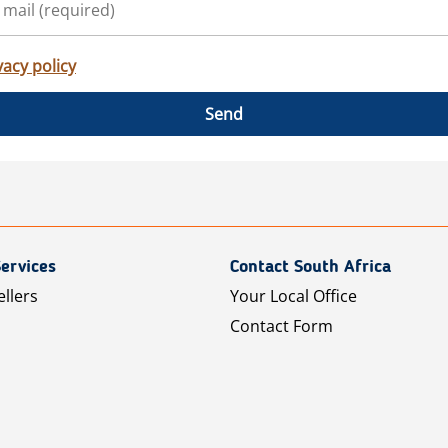
vacy policy
Send
ervices
Contact South Africa
ellers
Your Local Office
Contact Form