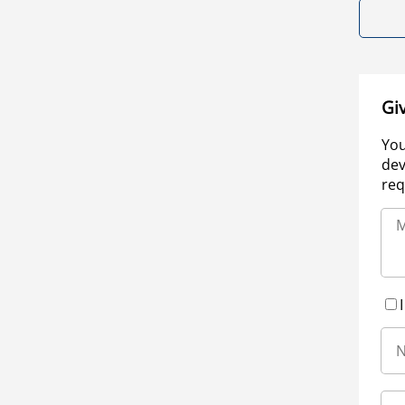
Gi
You
dev
req