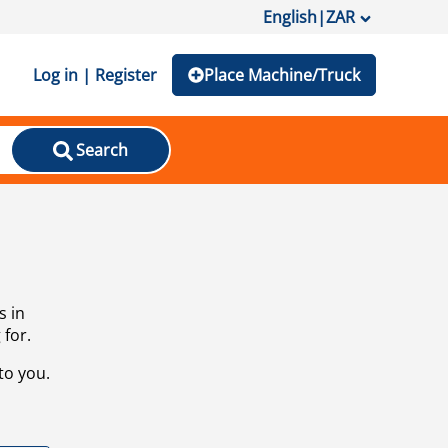
English
|
ZAR
Log in | Register
Place Machine/Truck
Search
s in
 for.
to you.