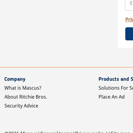
Pri
Company
Products and S
What is Mascus?
Solutions For S
About Ritchie Bros.
Place An Ad
Security Advice