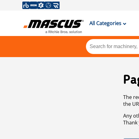
All Categories
Pa
The re
the UR
Any ot
Thank 