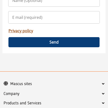
Privacy policy
Send
Mascus sites
Company
Products and Services