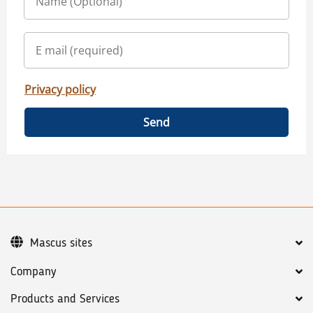
Privacy policy
Send
Mascus sites
Company
Products and Services