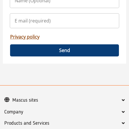
Privacy policy
Send
Mascus sites
Company
Products and Services