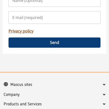
Privacy policy
Send
Mascus sites
Company
Products and Services