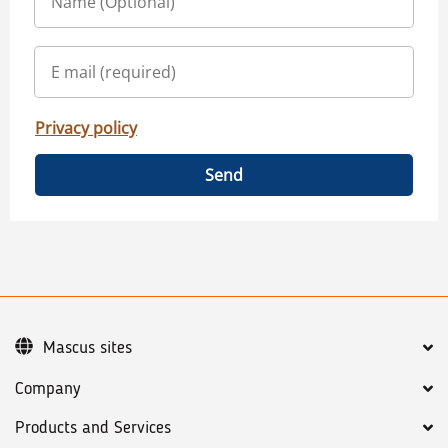
Privacy policy
Send
Mascus sites
Company
Products and Services