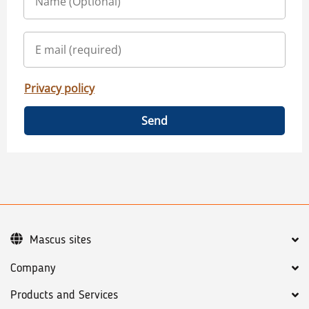
Privacy policy
Send
Mascus sites
Company
Products and Services