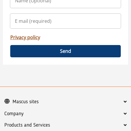
Privacy policy
Send
Mascus sites
Company
Products and Services