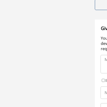
Gi
You
dev
req