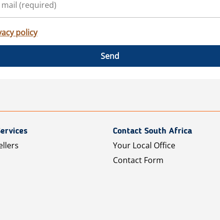
vacy policy
Send
ervices
Contact South Africa
ellers
Your Local Office
Contact Form