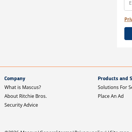
Pri
Company
Products and S
What is Mascus?
Solutions For S
About Ritchie Bros.
Place An Ad
Security Advice