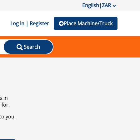
English
|
ZAR
Log in | Register
Place Machine/Truck
Search
s in
 for.
to you.