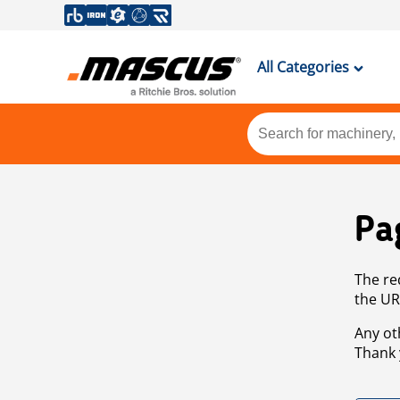
All Categories
Pa
The re
the UR
Any ot
Thank 