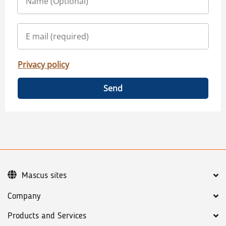
Privacy policy
Send
Mascus sites
Company
Products and Services