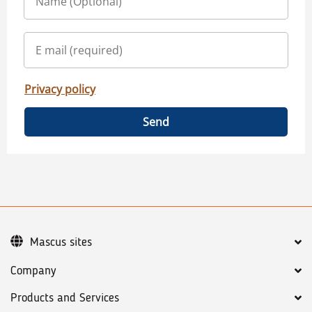
Privacy policy
Send
Mascus sites
Company
Products and Services