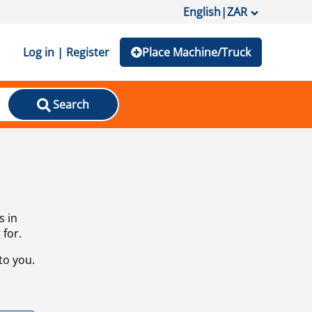
English
|
ZAR
Log in | Register
Place Machine/Truck
Search
s in
 for.
to you.