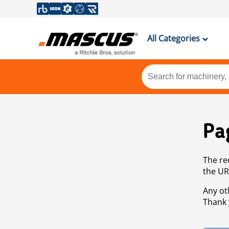
All Categories
Pa
The re
the UR
Any ot
Thank 