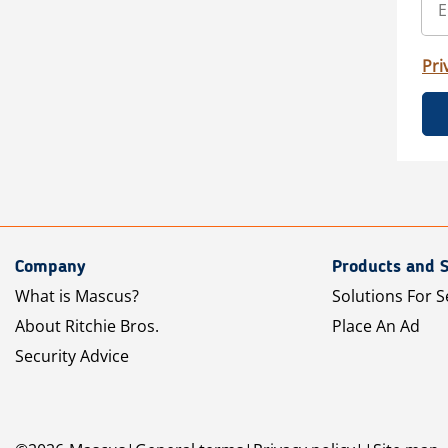
Pri
Company
Products and S
What is Mascus?
Solutions For S
About Ritchie Bros.
Place An Ad
Security Advice