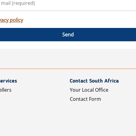
vacy policy
Send
ervices
Contact South Africa
ellers
Your Local Office
Contact Form