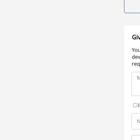
Gi
You
dev
req