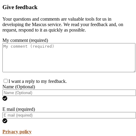
Give feedback
Your questions and comments are valuable tools for us in
developing the Mascus service. We read your feedback and, on
request, respond to it as quickly as possible.
My comment (required)
I want a reply to my feedback.
Name (Optional)
E mail (required)
Privacy policy