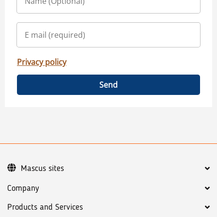
Privacy policy
Send
Mascus sites
Company
Products and Services