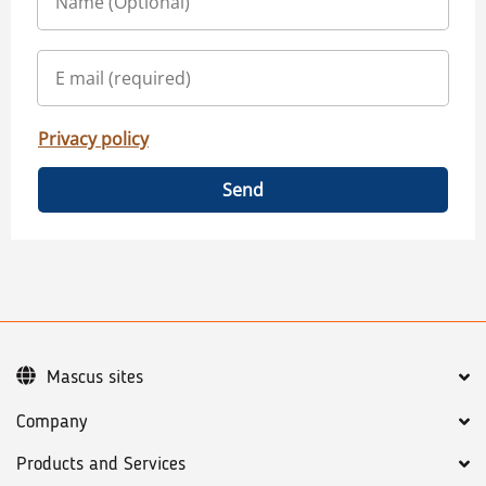
Privacy policy
Send
Mascus sites
Company
Products and Services