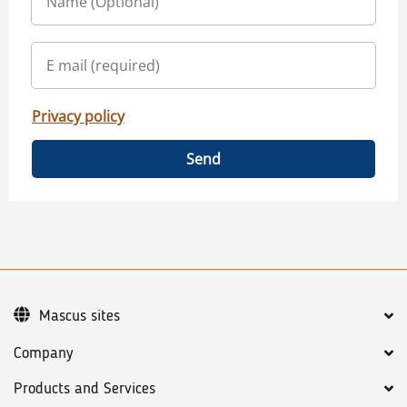
Privacy policy
Send
Mascus sites
Company
Products and Services