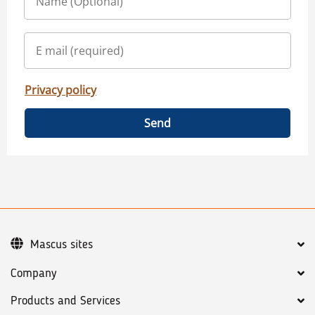
Privacy policy
Send
Mascus sites
Company
Products and Services