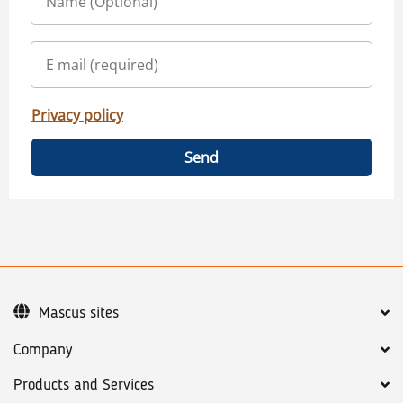
Privacy policy
Send
Mascus sites
Company
Products and Services