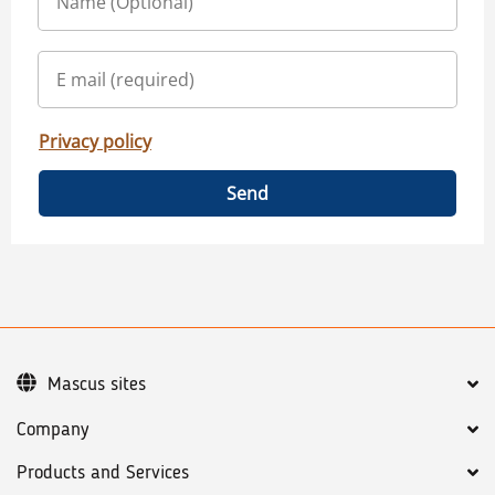
Privacy policy
Send
Mascus sites
Company
Products and Services