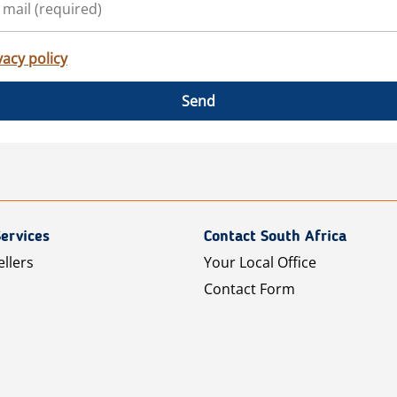
vacy policy
Send
ervices
Contact South Africa
ellers
Your Local Office
Contact Form