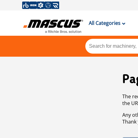
All Categories
Pa
The re
the UR
Any ot
Thank 