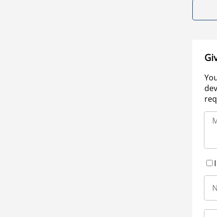
Gi
You
dev
req