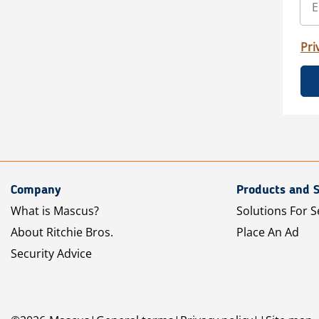
Pri
Company
Products and S
What is Mascus?
Solutions For S
About Ritchie Bros.
Place An Ad
Security Advice