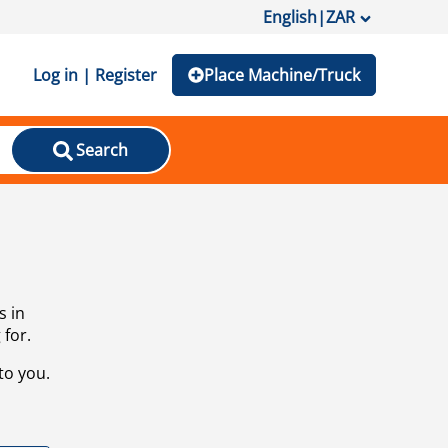
English
|
ZAR
Log in | Register
Place Machine/Truck
Search
s in
 for.
to you.