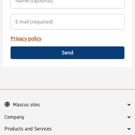
Privacy policy
Send
Mascus sites
Company
Products and Services