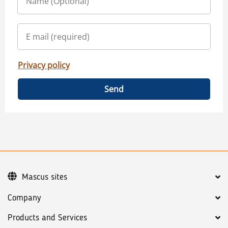
Privacy policy
Send
Mascus sites
Company
Products and Services