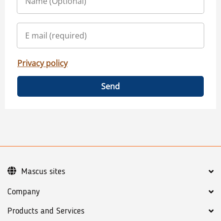
Privacy policy
Send
Mascus sites
Company
Products and Services