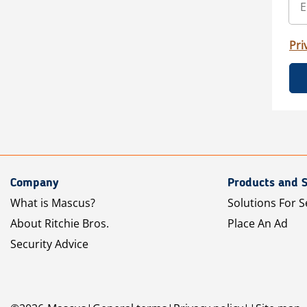
Pri
Company
Products and S
What is Mascus?
Solutions For S
About Ritchie Bros.
Place An Ad
Security Advice