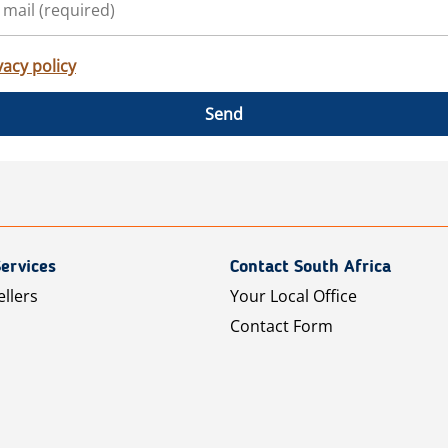
vacy policy
Send
ervices
Contact South Africa
ellers
Your Local Office
Contact Form