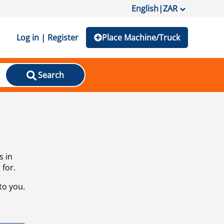
English
|
ZAR
Log in | Register
Place Machine/Truck
Search
s in
 for.
to you.