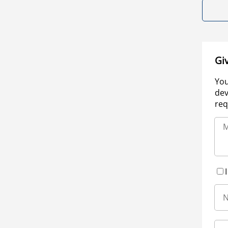
Gi
You
dev
req