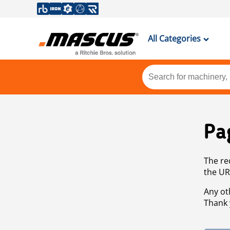
All Categories
Pa
The re
the UR
Any ot
Thank 