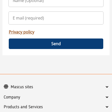
Privacy policy
Send
Mascus sites
Company
Products and Services