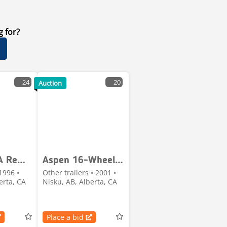
g for?
24
20
Auction
Aspen Tri/A Removable Gooseneck Lowboy Trailer
Aspen 16-Wheel Heavy-Haul Jeep
1996 •
Other trailers • 2001 •
erta, CA
Nisku, AB, Alberta, CA
Place a bid