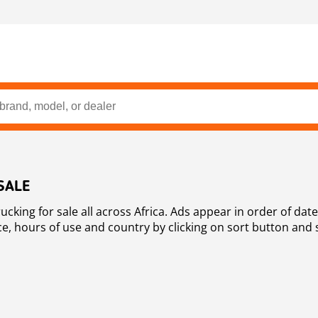
SALE
oss Africa. Ads appear in order of date, place, ie newest on top. You are
ce, hours of use and country by clicking on sort button and 