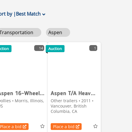
ort by
|
Best Match
Transportation
Aspen
14
1
ction
Auction
Aspen 16-Wheel Derrick Dolly
Aspen T/A Heavy-Haul Jeep
ollies • Morris, Illinois,
Other trailers • 2011 •
US
Vancouver, British
Columbia, CA
Place a bid
Place a bid