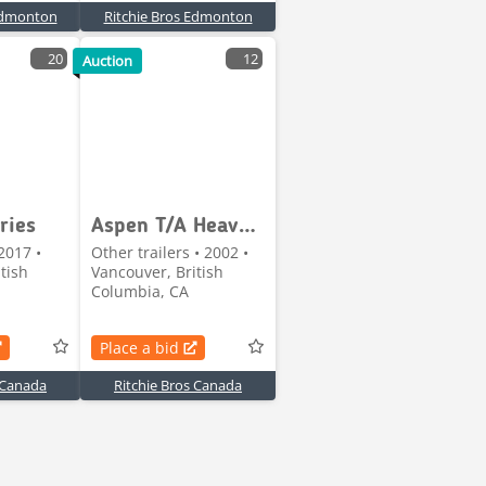
 Edmonton
Ritchie Bros Edmonton
20
12
Auction
ries
Aspen T/A Heavy-Haul Jeep
2017 •
Other trailers • 2002 •
tish
Vancouver, British
Columbia, CA
Place a bid
 Canada
Ritchie Bros Canada