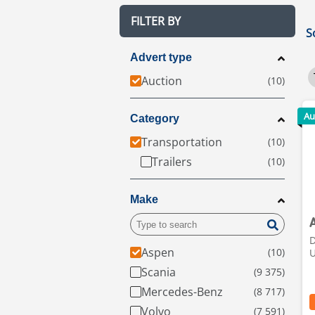
FILTER BY
S
Advert type
Auction
Au
Category
Transportation
Trailers
Make
D
Aspen
Scania
Mercedes-Benz
Volvo