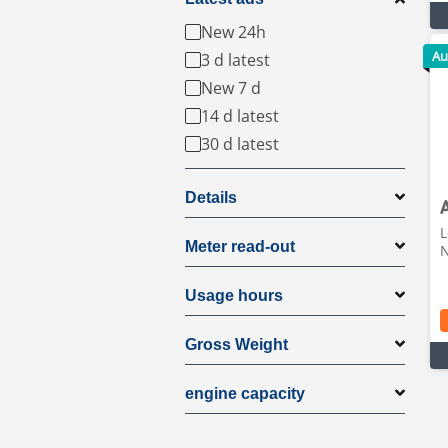
New 24h
Au
3 d latest
New 7 d
14 d latest
30 d latest
Details
L
Meter read-out
N
Usage hours
Gross Weight
engine capacity