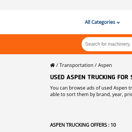
All Categories
Transportation
Aspen
USED ASPEN TRUCKING FOR 
You can browse ads of used Aspen trucking for sale all acr
able to sort them by brand, year, pri
ASPEN TRUCKING OFFERS : 10