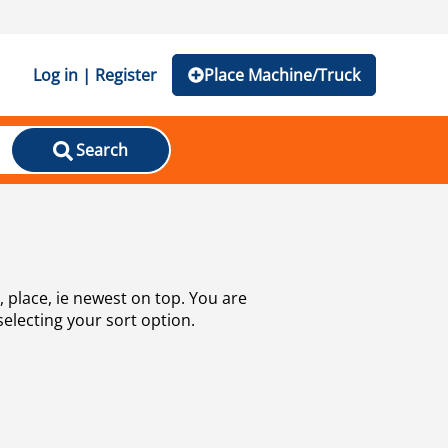
Log in | Register
Place Machine/Truck
Search
selecting your sort option.