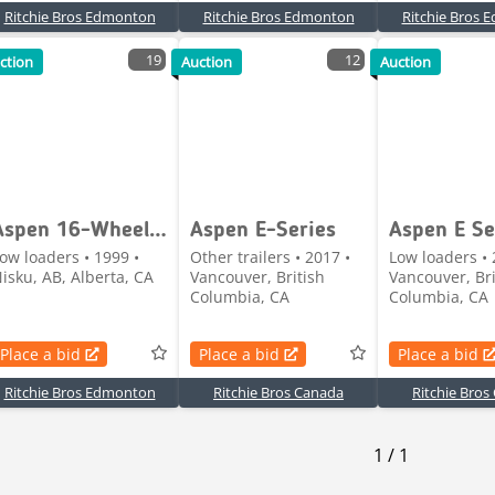
Ritchie Bros Edmonton
Ritchie Bros Edmonton
Ritchie Bros
19
12
ction
Auction
Auction
Aspen 16-Wheel Removable Gooseneck Lowboy Trailer
Aspen E-Series
Aspen E Se
ow loaders • 1999 •
Other trailers • 2017 •
Low loaders • 
isku, AB, Alberta, CA
Vancouver, British
Vancouver, Bri
Columbia, CA
Columbia, CA
Place a bid
Place a bid
Place a bid
Ritchie Bros Edmonton
Ritchie Bros Canada
Ritchie Bros
1
/
1