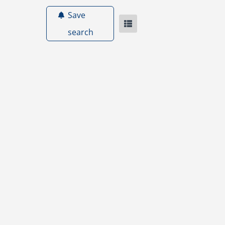
Save
search