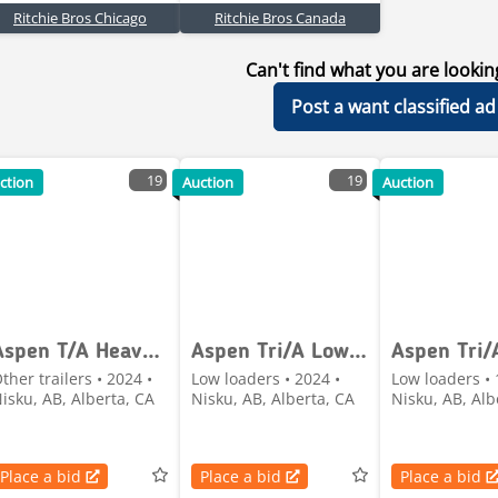
Ritchie Bros Chicago
Ritchie Bros Canada
Can't find what you are lookin
Post a want classified ad
19
19
ction
Auction
Auction
Aspen T/A Heavy-Haul Jeep
Aspen Tri/A Lowboy Trailer
ther trailers • 2024 •
Low loaders • 2024 •
Low loaders • 
isku, AB, Alberta, CA
Nisku, AB, Alberta, CA
Nisku, AB, Alb
Place a bid
Place a bid
Place a bid