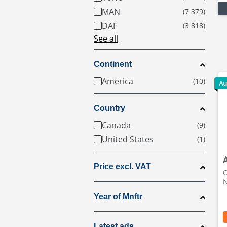
MAN
DAF
See all
Continent
America
Au
Country
Canada
United States
Price excl. VAT
O
N
Year of Mnftr
Latest ads