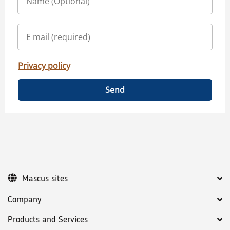
Privacy policy
Send
Mascus sites
Company
Products and Services