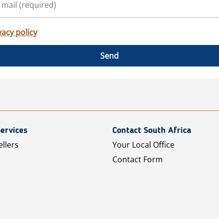
vacy policy
Send
ervices
Contact South Africa
ellers
Your Local Office
Contact Form