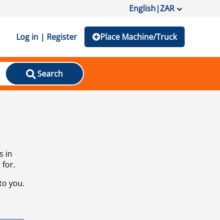
English
|
ZAR
Log in | Register
Place Machine/Truck
Search
s in
 for.
to you.