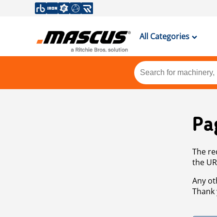
All Categories
Pa
The re
the UR
Any ot
Thank 