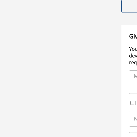
Gi
You
dev
req