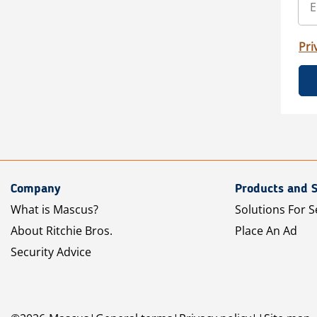
Pri
Company
Products and S
What is Mascus?
Solutions For S
About Ritchie Bros.
Place An Ad
Security Advice