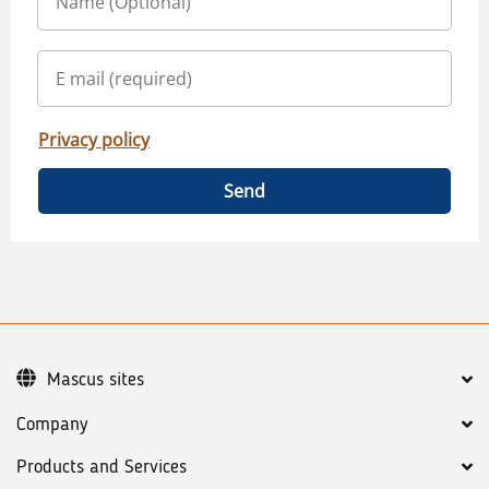
Privacy policy
Send
Mascus sites
Company
Products and Services