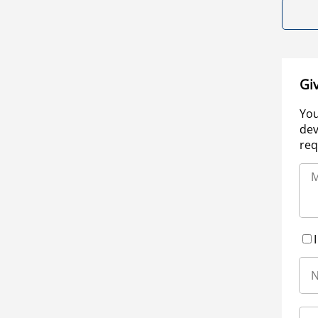
Gi
You
dev
req