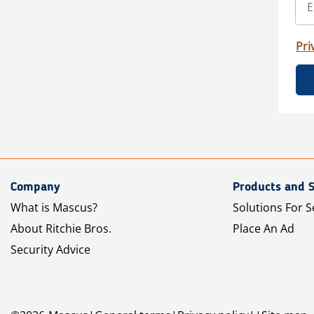
Pri
Company
Products and S
What is Mascus?
Solutions For S
About Ritchie Bros.
Place An Ad
Security Advice