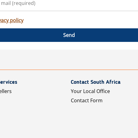
vacy policy
Send
ervices
Contact South Africa
ellers
Your Local Office
Contact Form