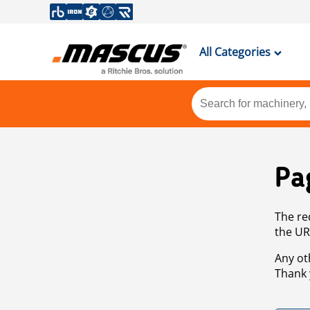
All Categories
Pa
The re
the UR
Any ot
Thank 