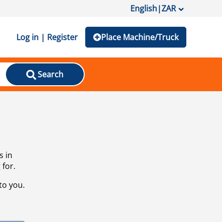
English
|
ZAR
Log in | Register
Place Machine/Truck
Search
s in
 for.
to you.