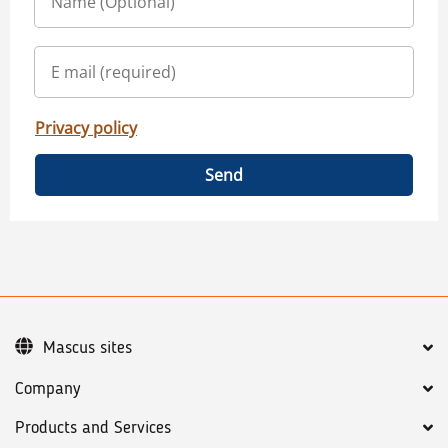
Privacy policy
Send
Mascus sites
Company
Products and Services